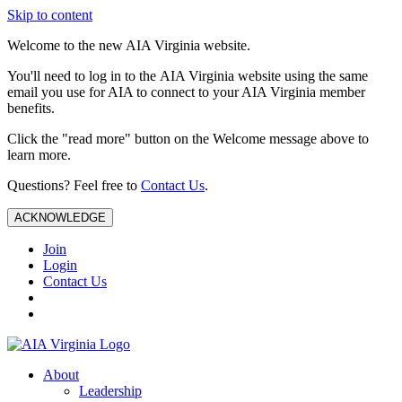
Skip to content
Welcome to the new AIA Virginia website.
You'll need to log in to the AIA Virginia website using the same
email you use for AIA to connect to your AIA Virginia member
benefits.
Click the "read more" button on the Welcome message above to
learn more.
Questions? Feel free to
Contact Us
.
ACKNOWLEDGE
Join
Login
Contact Us
About
Leadership