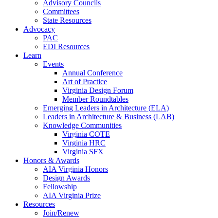
Advisory Councils
Committees
State Resources
Advocacy
PAC
EDI Resources
Learn
Events
Annual Conference
Art of Practice
Virginia Design Forum
Member Roundtables
Emerging Leaders in Architecture (ELA)
Leaders in Architecture & Business (LAB)
Knowledge Communities
Virginia COTE
Virginia HRC
Virginia SFX
Honors & Awards
AIA Virginia Honors
Design Awards
Fellowship
AIA Virginia Prize
Resources
Join/Renew