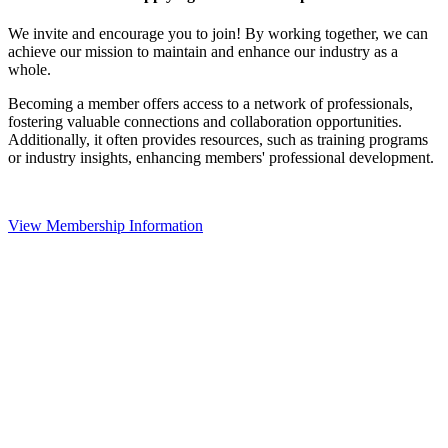
We invite and encourage you to join! By working together, we can
achieve our mission to maintain and enhance our industry as a
whole.
Becoming a member offers access to a network of professionals,
fostering valuable connections and collaboration opportunities.
Additionally, it often provides resources, such as training programs
or industry insights, enhancing members' professional development.
View Membership Information