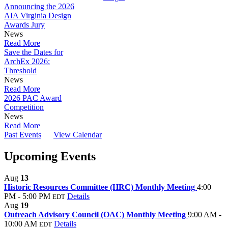
Announcing the 2026
AIA Virginia Design
Awards Jury
News
Read More
Save the Dates for
ArchEx 2026:
Threshold
News
Read More
2026 PAC Award
Competition
News
Read More
Past Events
View Calendar
Upcoming Events
Aug
13
Historic Resources Committee (HRC) Monthly Meeting
4:00
PM - 5:00 PM
Details
EDT
Aug
19
Outreach Advisory Council (OAC) Monthly Meeting
9:00 AM -
10:00 AM
Details
EDT