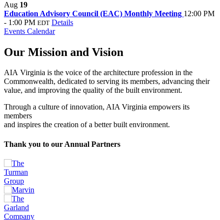
Aug
19
Education Advisory Council (EAC) Monthly Meeting
12:00 PM
- 1:00 PM
Details
EDT
Events Calendar
Our Mission and Vision
AIA Virginia is the voice of the architecture profession in the
Commonwealth, dedicated to serving its members, advancing their
value, and improving the quality of the built environment.
Through a culture of innovation, AIA Virginia empowers its
members
and inspires the creation of a better built environment.
Thank you to our Annual Partners