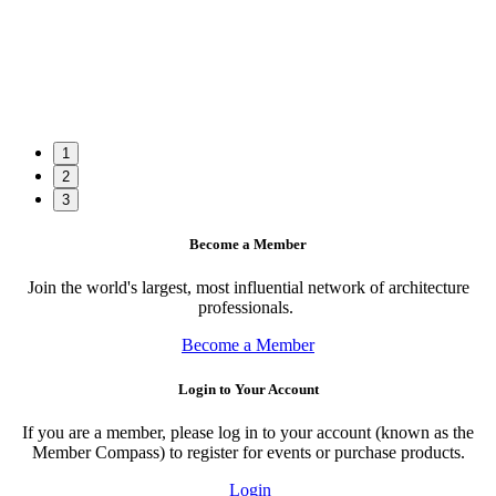
1
2
3
Become a Member
Join the world's largest, most influential network of architecture
professionals.
Become a Member
Login to Your Account
If you are a member, please log in to your account (known as the
Member Compass) to register for events or purchase products.
Login