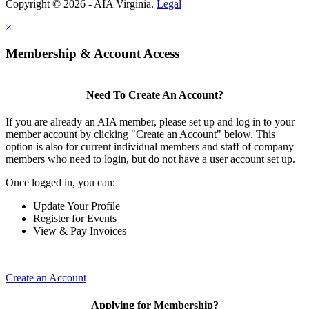
Copyright © 2026 - AIA Virginia.
Legal
×
Membership & Account Access
Need To Create An Account?
If you are already an AIA member, please set up and log in to your
member account by clicking "Create an Account" below. This
option is also for current individual members and staff of company
members who need to login, but do not have a user account set up.
Once logged in, you can:
Update Your Profile
Register for Events
View & Pay Invoices
Create an Account
Applying for Membership?