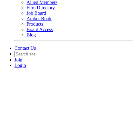
Allied Members
Firm Directory
Job Board
Amber Book
Products
Board Access
Blog
Contact Us
Join
Login