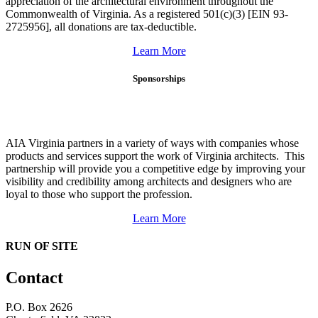
appreciation of the architectural environment throughout the
Commonwealth of Virginia. As a registered 501(c)(3) [EIN 93-
2725956], all donations are tax-deductible.
Learn More
Sponsorships
AIA Virginia partners in a variety of ways with companies whose
products and services support the work of Virginia architects. This
partnership will provide you a competitive edge by improving your
visibility and credibility among architects and designers who are
loyal to those who support the profession.
Learn More
RUN OF SITE
Contact
P.O. Box 2626