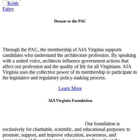
Donate to the PAC
Through the PAC, the membership of AIA Virginia supports
candidates who understand the architecture profession. By speaking
with a united voice, architects influence government actions that
affect our profession and the quality of life for all Virginians. AIA
Virginia uses the collective power of its membership to participate in
the legislative and regulatory policy-making process.
Learn More
AIA Virginia Foundation
Our foundation is
exclusively for charitable, scientific, and educational purposes: to
promote, support, and improve education, awareness, and