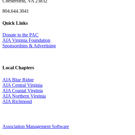
Chesterfield, VA 23832
804.644.3041
Quick Links
Donate to the PAC
AIA Virginia Foundation
Sponsorships & Advertising
Local Chapters
AIA Blue Ridge
AIA Central Virginia
AIA Coastal Virginia
AIA Northern Virginia
AIA Richmond
Association Management Software